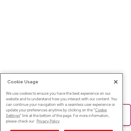
Cookie Usage
We use cookies to ensure you have the best experience on our
website and to understand how you interact with our content. You
can continue your navigation with a seamless user experience or
update your preferences anytime by clicking on the "
Cookie
Ups! Da ist was schief gelaufen. Bitte lade die Seite neu oder
Settings
" link at the bottom of the page. For more information,
versuche es erneut.
please check our
Privacy Policy