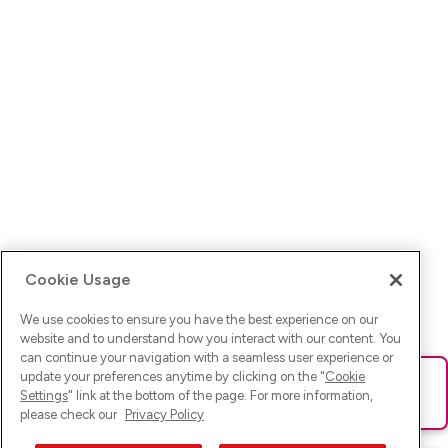
Cookie Usage
We use cookies to ensure you have the best experience on our
website and to understand how you interact with our content. You
can continue your navigation with a seamless user experience or
update your preferences anytime by clicking on the "
Cookie
Ups! Da ist was schief gelaufen. Bitte lade die Seite neu oder
Settings
" link at the bottom of the page. For more information,
versuche es erneut.
please check our
Privacy Policy