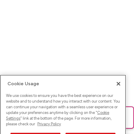
Cookie Usage
We use cookies to ensure you have the best experience on our
website and to understand how you interact with our content. You
can continue your navigation with a seamless user experience or
update your preferences anytime by clicking on the "
Cookie
Ups! Da ist was schief gelaufen. Bitte lade die Seite neu oder
Settings
" link at the bottom of the page. For more information,
versuche es erneut.
please check our
Privacy Policy