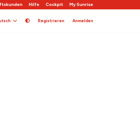
ftskunden
Hilfe
Cockpit
My Sunrise
utsch
Registrieren
Anmelden