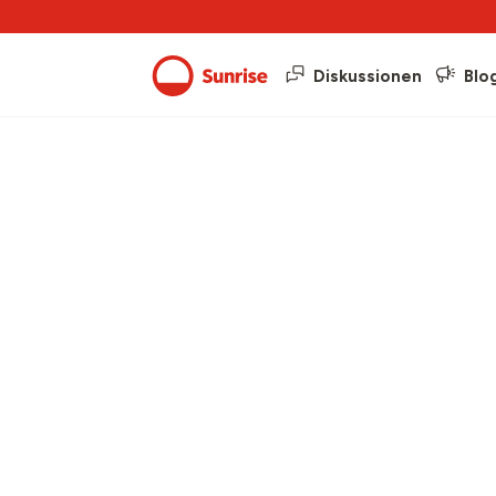
Diskussionen
Blo