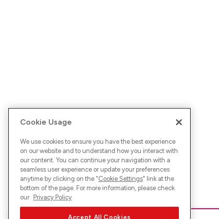
Cookie Usage
We use cookies to ensure you have the best experience
on our website and to understand how you interact with
our content. You can continue your navigation with a
seamless user experience or update your preferences
anytime by clicking on the "
Cookie Settings
" link at the
bottom of the page. For more information, please check
our
Privacy Policy
Accept All Cookies