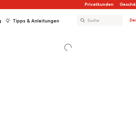
Privatkunden
Geschä
De
g
Tipps & Anleitungen