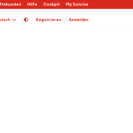
ftskunden
Hilfe
Cockpit
My Sunrise
utsch
Registrieren
Anmelden