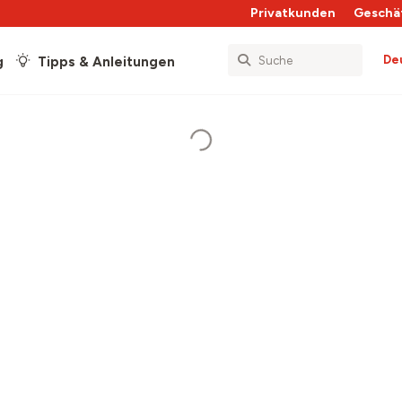
Privatkunden
Geschä
De
g
Tipps & Anleitungen