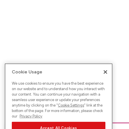
Cookie Usage
We use cookies to ensure you have the best experience
on our website and to understand how you interact with
our content. You can continue your navigation with a
seamless user experience or update your preferences
anytime by clicking on the "
Cookie Settings
" link at the
bottom of the page. For more information, please check
our
Privacy Policy
Accept All Cookies