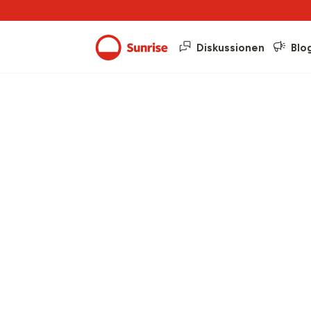
Diskussionen
Blo