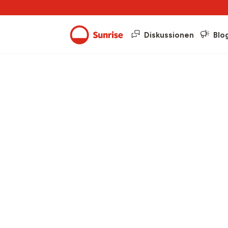
Diskussionen
Blo