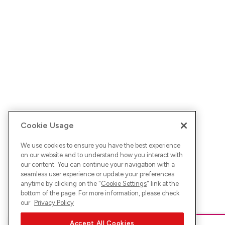
Cookie Usage
We use cookies to ensure you have the best experience
on our website and to understand how you interact with
our content. You can continue your navigation with a
seamless user experience or update your preferences
anytime by clicking on the "
Cookie Settings
" link at the
bottom of the page. For more information, please check
our
Privacy Policy
Accept All Cookies