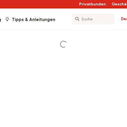
Privatkunden
Geschä
De
g
Tipps & Anleitungen