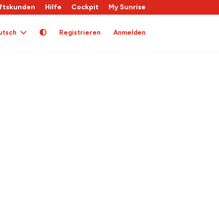
ftskunden
Hilfe
Cockpit
My Sunrise
utsch
Registrieren
Anmelden