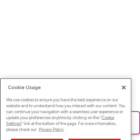
Cookie Usage
We use cookies to ensure you have the best experience on our
website and to understand how you interact with our content. You
can continue your navigation with a seamless user experience or
update your preferences anytime by clicking on the "
Cookie
Ups! Da ist was schief gelaufen. Bitte lade die Seite neu oder
Settings
" link at the bottom of the page. For more information,
versuche es erneut.
please check our
Privacy Policy