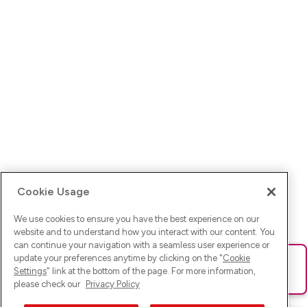
Cookie Usage
We use cookies to ensure you have the best experience on our
website and to understand how you interact with our content. You
can continue your navigation with a seamless user experience or
update your preferences anytime by clicking on the "
Cookie
Ups! Da ist was schief gelaufen. Bitte lade die Seite neu oder
Settings
" link at the bottom of the page. For more information,
versuche es erneut.
please check our
Privacy Policy