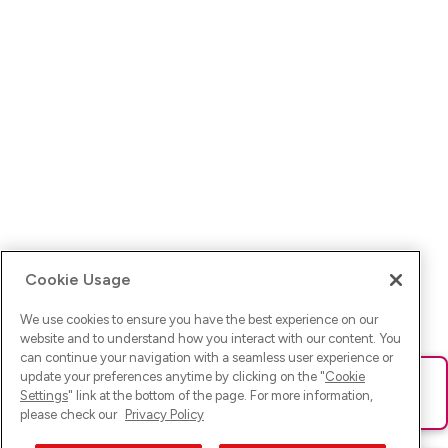
Cookie Usage
We use cookies to ensure you have the best experience on our
website and to understand how you interact with our content. You
can continue your navigation with a seamless user experience or
update your preferences anytime by clicking on the "
Cookie
Ups! Da ist was schief gelaufen. Bitte lade die Seite neu oder
Settings
" link at the bottom of the page. For more information,
versuche es erneut.
please check our
Privacy Policy