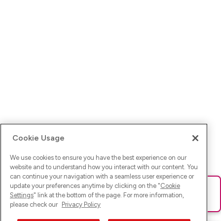
Cookie Usage
We use cookies to ensure you have the best experience on our
website and to understand how you interact with our content. You
can continue your navigation with a seamless user experience or
update your preferences anytime by clicking on the "
Cookie
Ups! Da ist was schief gelaufen. Bitte lade die Seite neu oder
Settings
" link at the bottom of the page. For more information,
versuche es erneut.
please check our
Privacy Policy