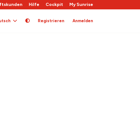
ftskunden
Hilfe
Cockpit
My Sunrise
utsch
Registrieren
Anmelden