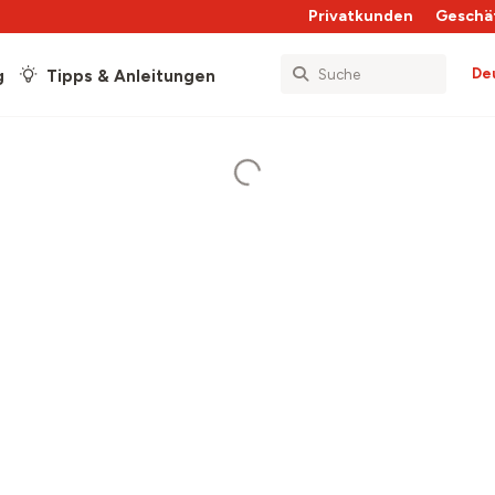
Privatkunden
Geschä
De
g
Tipps & Anleitungen