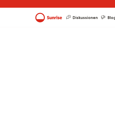
Diskussionen
Blo