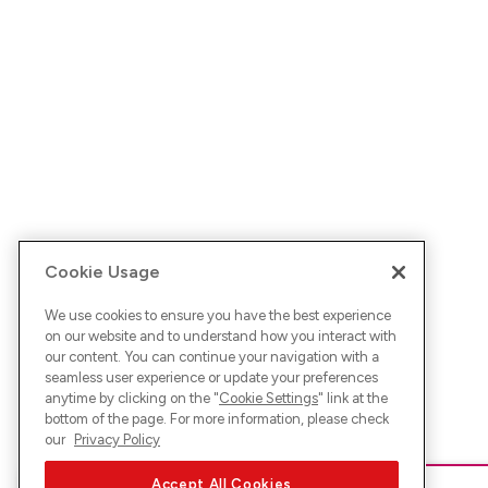
Cookie Usage
We use cookies to ensure you have the best experience
on our website and to understand how you interact with
our content. You can continue your navigation with a
seamless user experience or update your preferences
anytime by clicking on the "
Cookie Settings
" link at the
bottom of the page. For more information, please check
our
Privacy Policy
Accept All Cookies