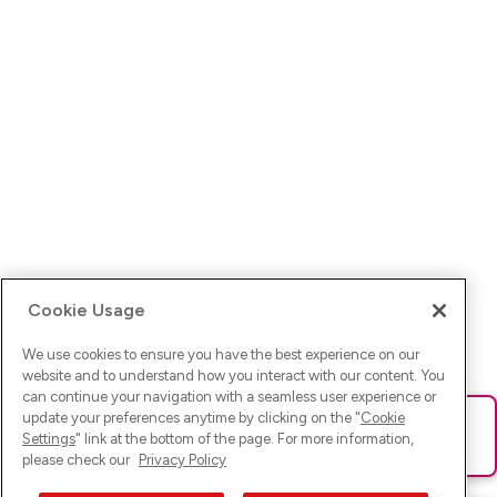
Cookie Usage
We use cookies to ensure you have the best experience on our
website and to understand how you interact with our content. You
can continue your navigation with a seamless user experience or
update your preferences anytime by clicking on the "
Cookie
Ups! Da ist was schief gelaufen. Bitte lade die Seite neu oder
Settings
" link at the bottom of the page. For more information,
versuche es erneut.
please check our
Privacy Policy