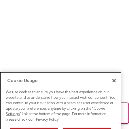
Cookie Usage
We use cookies to ensure you have the best experience on our
website and to understand how you interact with our content. You
can continue your navigation with a seamless user experience or
update your preferences anytime by clicking on the "
Cookie
Ups! Da ist was schief gelaufen. Bitte lade die Seite neu oder
Settings
" link at the bottom of the page. For more information,
versuche es erneut.
please check our
Privacy Policy