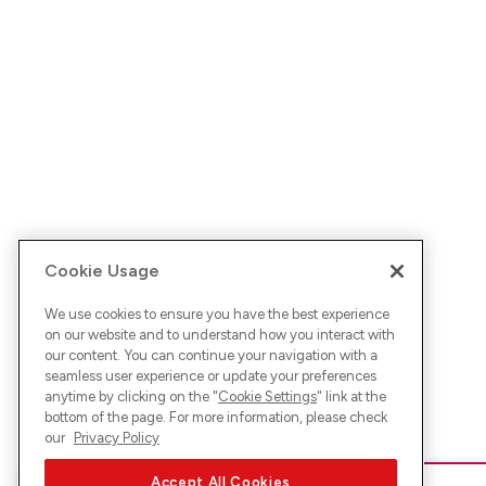
Cookie Usage
We use cookies to ensure you have the best experience
on our website and to understand how you interact with
our content. You can continue your navigation with a
seamless user experience or update your preferences
anytime by clicking on the "
Cookie Settings
" link at the
bottom of the page. For more information, please check
our
Privacy Policy
Accept All Cookies