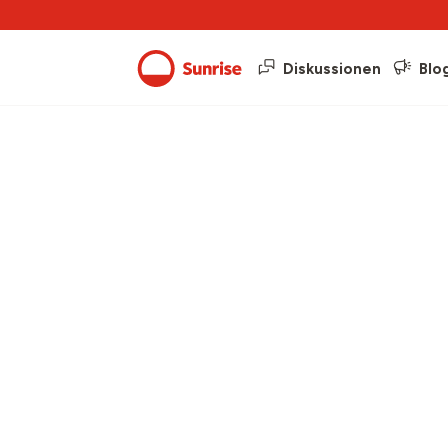
Diskussionen
Blo