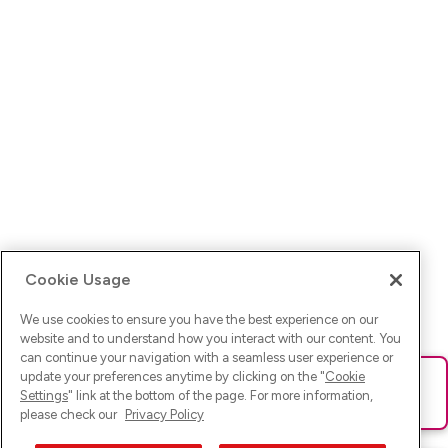
Cookie Usage
We use cookies to ensure you have the best experience on our
website and to understand how you interact with our content. You
can continue your navigation with a seamless user experience or
update your preferences anytime by clicking on the "
Cookie
Ups! Da ist was schief gelaufen. Bitte lade die Seite neu oder
Settings
" link at the bottom of the page. For more information,
versuche es erneut.
please check our
Privacy Policy