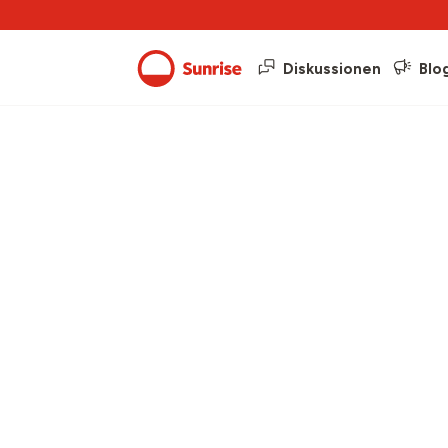
Diskussionen
Blo