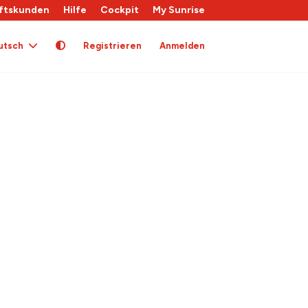
ftskunden
Hilfe
Cockpit
My Sunrise
utsch
Registrieren
Anmelden