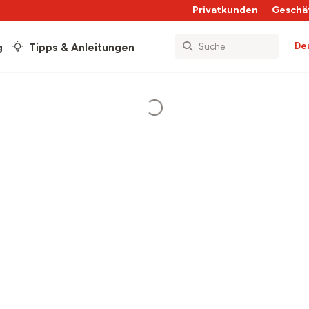
Privatkunden
Geschä
De
g
Tipps & Anleitungen