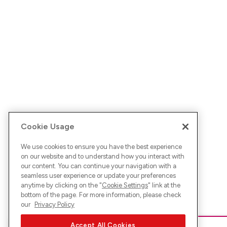
Cookie Usage
We use cookies to ensure you have the best experience
on our website and to understand how you interact with
our content. You can continue your navigation with a
seamless user experience or update your preferences
anytime by clicking on the "
Cookie Settings
" link at the
bottom of the page. For more information, please check
our
Privacy Policy
Accept All Cookies