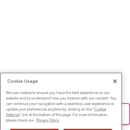
Cookie Usage
We use cookies to ensure you have the best experience on our
website and to understand how you interact with our content. You
can continue your navigation with a seamless user experience or
update your preferences anytime by clicking on the "
Cookie
Ups! Da ist was schief gelaufen. Bitte lade die Seite neu oder
Settings
" link at the bottom of the page. For more information,
versuche es erneut.
please check our
Privacy Policy