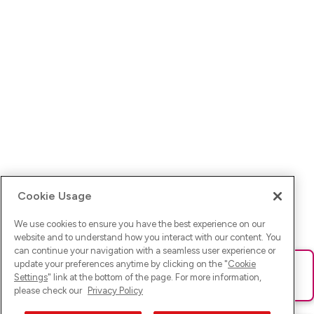
Cookie Usage
We use cookies to ensure you have the best experience on our
website and to understand how you interact with our content. You
can continue your navigation with a seamless user experience or
update your preferences anytime by clicking on the "
Cookie
Ups! Da ist was schief gelaufen. Bitte lade die Seite neu oder
Settings
" link at the bottom of the page. For more information,
versuche es erneut.
please check our
Privacy Policy