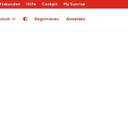
ftskunden
Hilfe
Cockpit
My Sunrise
utsch
Registrieren
Anmelden