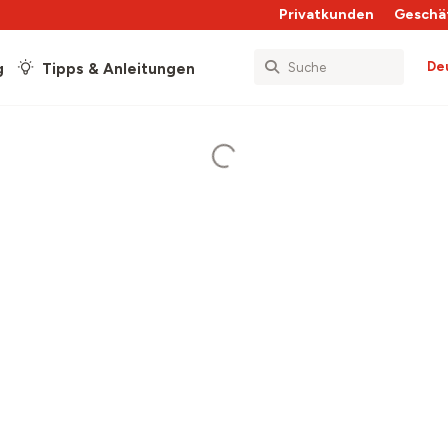
Privatkunden
Geschä
De
g
Tipps & Anleitungen