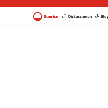
Diskussionen
Blo