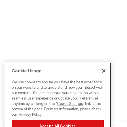
Cookie Usage
We use cookies to ensure you have the best experience
on our website and to understand how you interact with
our content. You can continue your navigation with a
seamless user experience or update your preferences
anytime by clicking on the "
Cookie Settings
" link at the
bottom of the page. For more information, please check
our
Privacy Policy
Accept All Cookies