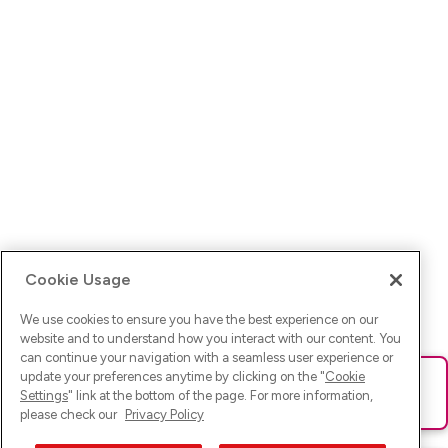
Cookie Usage
We use cookies to ensure you have the best experience on our
website and to understand how you interact with our content. You
can continue your navigation with a seamless user experience or
update your preferences anytime by clicking on the "
Cookie
Ups! Da ist was schief gelaufen. Bitte lade die Seite neu oder
Settings
" link at the bottom of the page. For more information,
versuche es erneut.
please check our
Privacy Policy