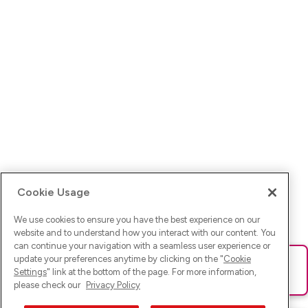
Cookie Usage
We use cookies to ensure you have the best experience on our
website and to understand how you interact with our content. You
can continue your navigation with a seamless user experience or
update your preferences anytime by clicking on the "
Cookie
Ups! Da ist was schief gelaufen. Bitte lade die Seite neu oder
Settings
" link at the bottom of the page. For more information,
versuche es erneut.
please check our
Privacy Policy