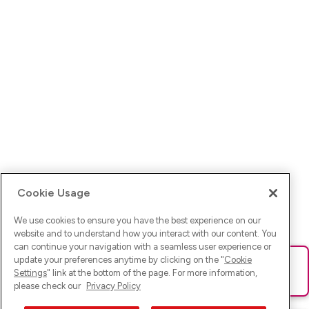
Cookie Usage
We use cookies to ensure you have the best experience on our
website and to understand how you interact with our content. You
can continue your navigation with a seamless user experience or
update your preferences anytime by clicking on the "
Cookie
Ups! Da ist was schief gelaufen. Bitte lade die Seite neu oder
Settings
" link at the bottom of the page. For more information,
versuche es erneut.
please check our
Privacy Policy