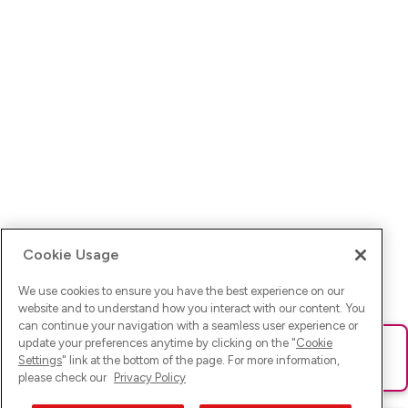
Cookie Usage
We use cookies to ensure you have the best experience on our
website and to understand how you interact with our content. You
can continue your navigation with a seamless user experience or
update your preferences anytime by clicking on the "
Cookie
Ups! Da ist was schief gelaufen. Bitte lade die Seite neu oder
Settings
" link at the bottom of the page. For more information,
versuche es erneut.
please check our
Privacy Policy