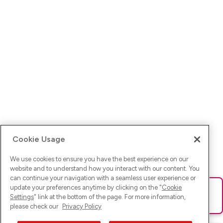
Cookie Usage
We use cookies to ensure you have the best experience on our
website and to understand how you interact with our content. You
can continue your navigation with a seamless user experience or
update your preferences anytime by clicking on the "
Cookie
Ups! Da ist was schief gelaufen. Bitte lade die Seite neu oder
Settings
" link at the bottom of the page. For more information,
versuche es erneut.
please check our
Privacy Policy