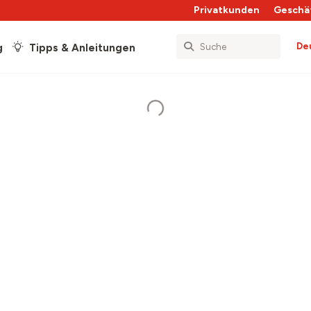
Privatkunden
Geschä
De
g
Tipps & Anleitungen