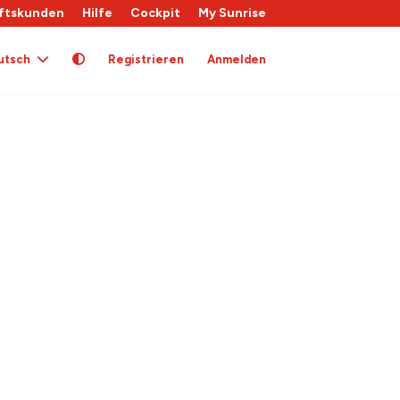
ftskunden
Hilfe
Cockpit
My Sunrise
utsch
Registrieren
Anmelden