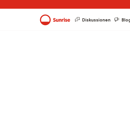
Diskussionen
Blo