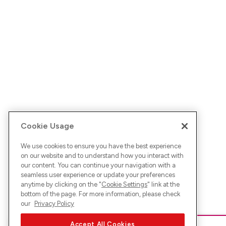
Cookie Usage
We use cookies to ensure you have the best experience
on our website and to understand how you interact with
our content. You can continue your navigation with a
seamless user experience or update your preferences
anytime by clicking on the "
Cookie Settings
" link at the
bottom of the page. For more information, please check
our
Privacy Policy
Accept All Cookies