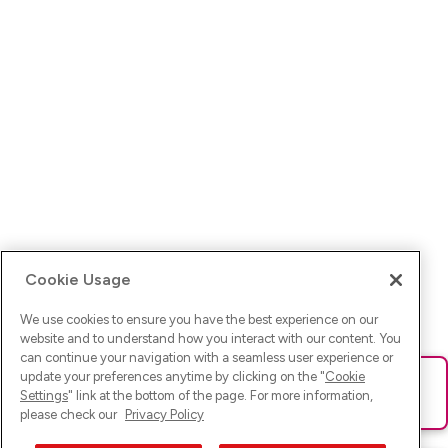
Cookie Usage
We use cookies to ensure you have the best experience on our
website and to understand how you interact with our content. You
can continue your navigation with a seamless user experience or
update your preferences anytime by clicking on the "
Cookie
Ups! Da ist was schief gelaufen. Bitte lade die Seite neu oder
Settings
" link at the bottom of the page. For more information,
versuche es erneut.
please check our
Privacy Policy