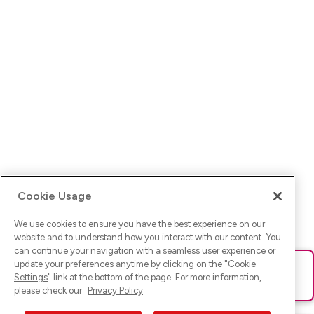
Cookie Usage
We use cookies to ensure you have the best experience on our
website and to understand how you interact with our content. You
can continue your navigation with a seamless user experience or
update your preferences anytime by clicking on the "
Cookie
Ups! Da ist was schief gelaufen. Bitte lade die Seite neu oder
Settings
" link at the bottom of the page. For more information,
versuche es erneut.
please check our
Privacy Policy