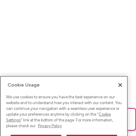
Cookie Usage
We use cookies to ensure you have the best experience on our
website and to understand how you interact with our content. You
can continue your navigation with a seamless user experience or
update your preferences anytime by clicking on the "
Cookie
Ups! Da ist was schief gelaufen. Bitte lade die Seite neu oder
Settings
" link at the bottom of the page. For more information,
versuche es erneut.
please check our
Privacy Policy