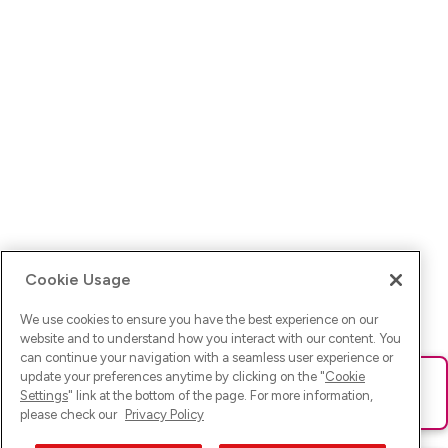
Cookie Usage
We use cookies to ensure you have the best experience on our
website and to understand how you interact with our content. You
can continue your navigation with a seamless user experience or
update your preferences anytime by clicking on the "
Cookie
Ups! Da ist was schief gelaufen. Bitte lade die Seite neu oder
Settings
" link at the bottom of the page. For more information,
versuche es erneut.
please check our
Privacy Policy