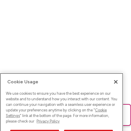
Cookie Usage
We use cookies to ensure you have the best experience on our
website and to understand how you interact with our content. You
can continue your navigation with a seamless user experience or
update your preferences anytime by clicking on the "
Cookie
Ups! Da ist was schief gelaufen. Bitte lade die Seite neu oder
Settings
" link at the bottom of the page. For more information,
versuche es erneut.
please check our
Privacy Policy