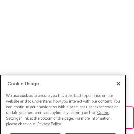
Cookie Usage
We use cookies to ensure you have the best experience on our
website and to understand how you interact with our content. You
can continue your navigation with a seamless user experience or
update your preferences anytime by clicking on the "
Cookie
Ups! Da ist was schief gelaufen. Bitte lade die Seite neu oder
Settings
" link at the bottom of the page. For more information,
versuche es erneut.
please check our
Privacy Policy