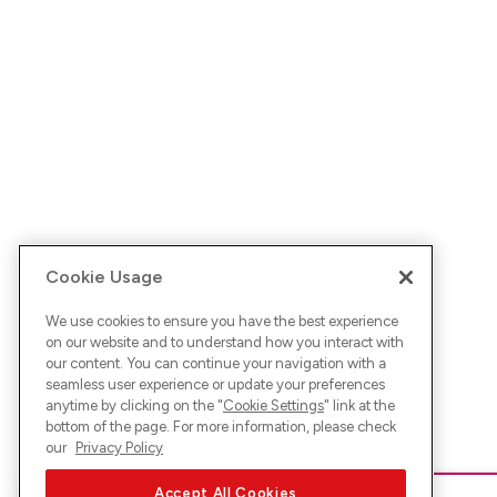
Cookie Usage
We use cookies to ensure you have the best experience
on our website and to understand how you interact with
our content. You can continue your navigation with a
seamless user experience or update your preferences
anytime by clicking on the "
Cookie Settings
" link at the
bottom of the page. For more information, please check
our
Privacy Policy
Accept All Cookies