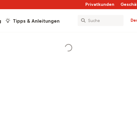
Privatkunden
Geschä
De
g
Tipps & Anleitungen