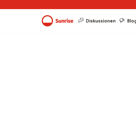
Diskussionen
Blo