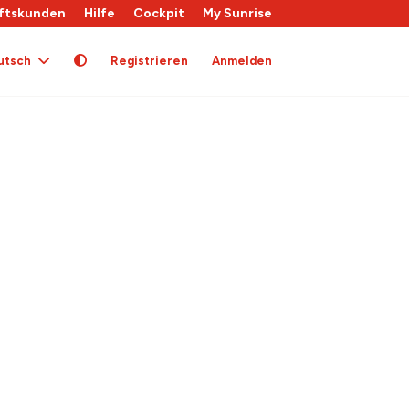
ftskunden
Hilfe
Cockpit
My Sunrise
utsch
Registrieren
Anmelden