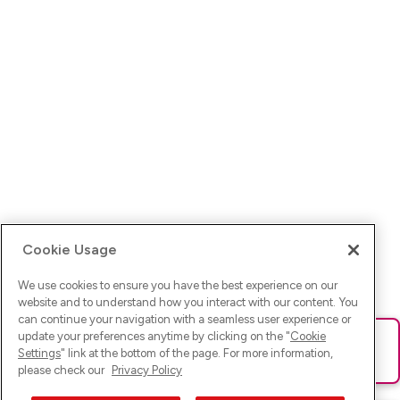
Cookie Usage
We use cookies to ensure you have the best experience on our
website and to understand how you interact with our content. You
can continue your navigation with a seamless user experience or
update your preferences anytime by clicking on the "
Cookie
Ups! Da ist was schief gelaufen. Bitte lade die Seite neu oder
Settings
" link at the bottom of the page. For more information,
versuche es erneut.
please check our
Privacy Policy