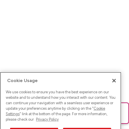
Cookie Usage
We use cookies to ensure you have the best experience on our
website and to understand how you interact with our content. You
can continue your navigation with a seamless user experience or
update your preferences anytime by clicking on the "
Cookie
Ups! Da ist was schief gelaufen. Bitte lade die Seite neu oder
Settings
" link at the bottom of the page. For more information,
versuche es erneut.
please check our
Privacy Policy