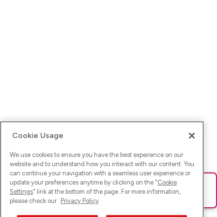
Cookie Usage
We use cookies to ensure you have the best experience on our
website and to understand how you interact with our content. You
can continue your navigation with a seamless user experience or
update your preferences anytime by clicking on the "
Cookie
Ups! Da ist was schief gelaufen. Bitte lade die Seite neu oder
Settings
" link at the bottom of the page. For more information,
versuche es erneut.
please check our
Privacy Policy