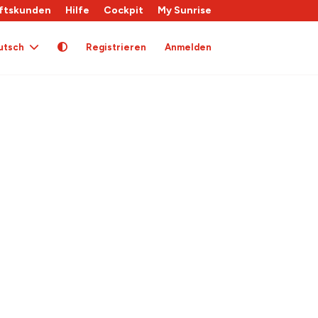
ftskunden
Hilfe
Cockpit
My Sunrise
utsch
Registrieren
Anmelden