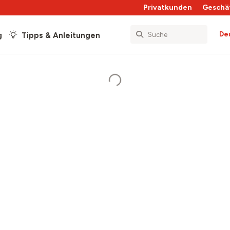
Privatkunden
Geschä
De
g
Tipps & Anleitungen