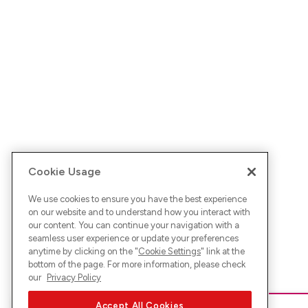
Cookie Usage
We use cookies to ensure you have the best experience
on our website and to understand how you interact with
our content. You can continue your navigation with a
seamless user experience or update your preferences
anytime by clicking on the "
Cookie Settings
" link at the
bottom of the page. For more information, please check
our
Privacy Policy
Accept All Cookies