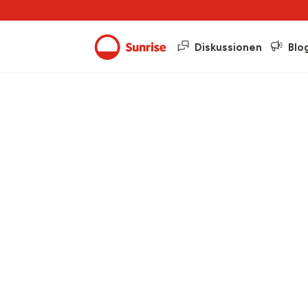
Diskussionen
Blo