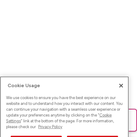
Cookie Usage
We use cookies to ensure you have the best experience on our
website and to understand how you interact with our content. You
can continue your navigation with a seamless user experience or
update your preferences anytime by clicking on the "
Cookie
Ups! Da ist was schief gelaufen. Bitte lade die Seite neu oder
Settings
" link at the bottom of the page. For more information,
versuche es erneut.
please check our
Privacy Policy