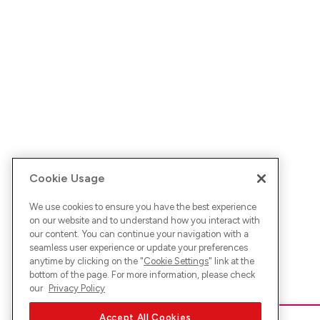
Cookie Usage
We use cookies to ensure you have the best experience
on our website and to understand how you interact with
our content. You can continue your navigation with a
seamless user experience or update your preferences
anytime by clicking on the "
Cookie Settings
" link at the
bottom of the page. For more information, please check
our
Privacy Policy
Accept All Cookies