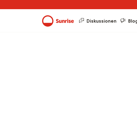
Diskussionen
Blo