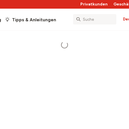
Privatkunden
Geschä
De
g
Tipps & Anleitungen