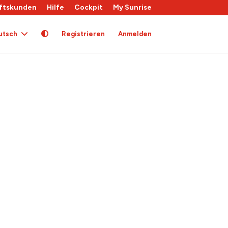
ftskunden
Hilfe
Cockpit
My Sunrise
utsch
Registrieren
Anmelden