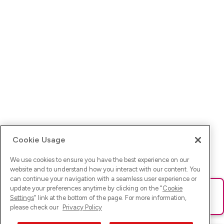
Cookie Usage
We use cookies to ensure you have the best experience on our
website and to understand how you interact with our content. You
can continue your navigation with a seamless user experience or
update your preferences anytime by clicking on the "
Cookie
Ups! Da ist was schief gelaufen. Bitte lade die Seite neu oder
Settings
" link at the bottom of the page. For more information,
versuche es erneut.
please check our
Privacy Policy