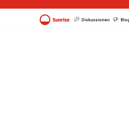
Diskussionen
Blo