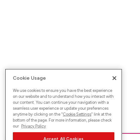
Cookie Usage
We use cookies to ensure you have the best experience
on our website and to understand how you interact with
our content. You can continue your navigation with a
seamless user experience or update your preferences
anytime by clicking on the "
Cookie Settings
" link at the
bottom of the page. For more information, please check
our
Privacy Policy
Accept All Cookies