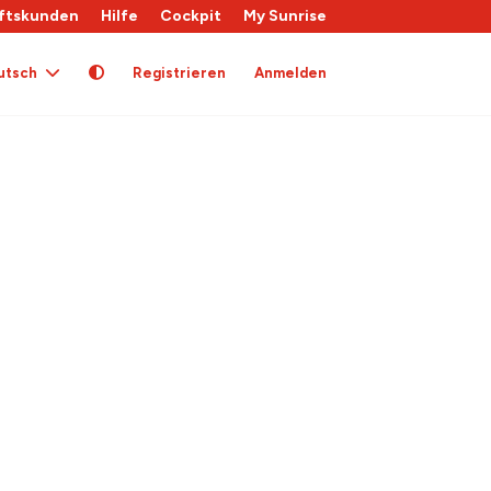
ftskunden
Hilfe
Cockpit
My Sunrise
utsch
Registrieren
Anmelden