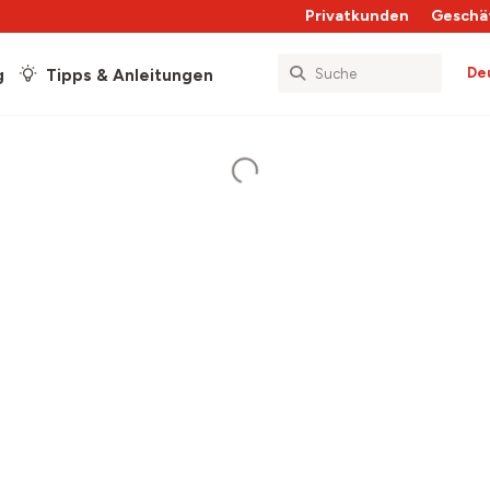
Privatkunden
Geschä
De
g
Tipps & Anleitungen