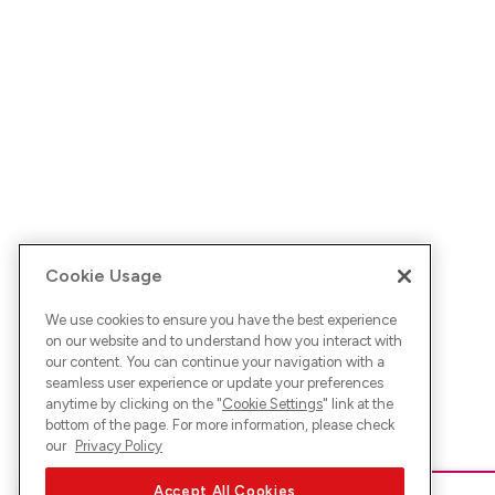
Cookie Usage
We use cookies to ensure you have the best experience
on our website and to understand how you interact with
our content. You can continue your navigation with a
seamless user experience or update your preferences
anytime by clicking on the "
Cookie Settings
" link at the
bottom of the page. For more information, please check
our
Privacy Policy
Accept All Cookies