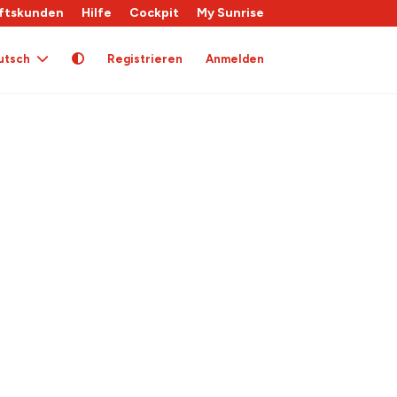
ftskunden
Hilfe
Cockpit
My Sunrise
utsch
Registrieren
Anmelden