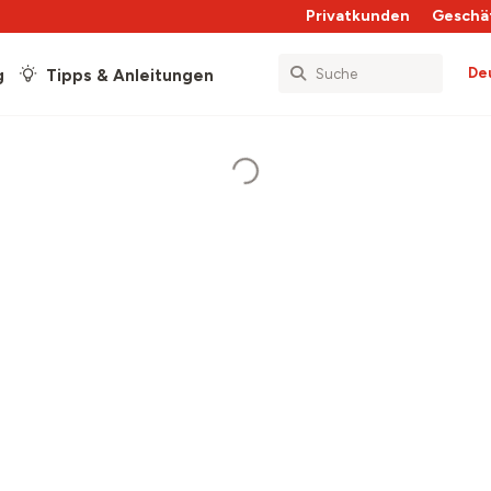
Privatkunden
Geschä
De
g
Tipps & Anleitungen