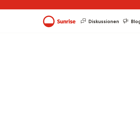
Diskussionen
Blo