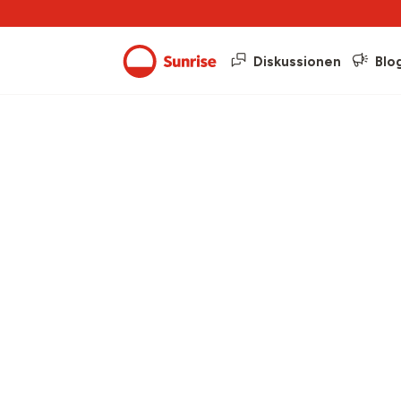
Diskussionen
Blo