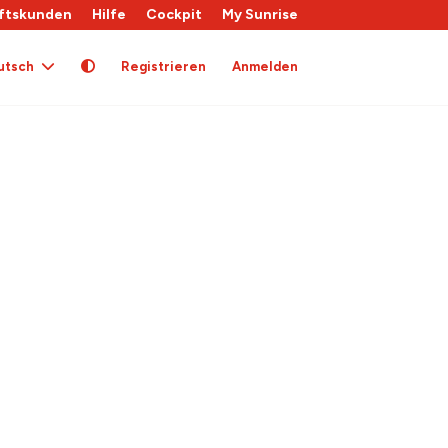
ftskunden
Hilfe
Cockpit
My Sunrise
utsch
Registrieren
Anmelden