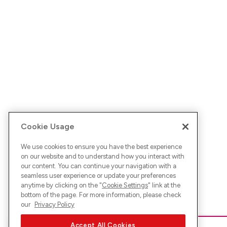
Cookie Usage
We use cookies to ensure you have the best experience
on our website and to understand how you interact with
our content. You can continue your navigation with a
seamless user experience or update your preferences
anytime by clicking on the "
Cookie Settings
" link at the
bottom of the page. For more information, please check
our
Privacy Policy
Accept All Cookies