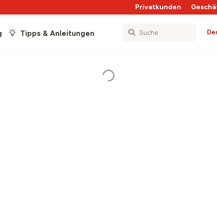
Privatkunden
Geschä
De
g
Tipps & Anleitungen