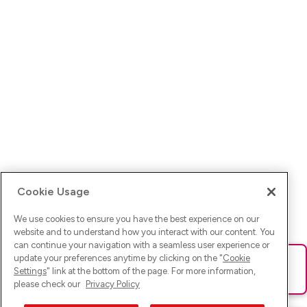
Cookie Usage
We use cookies to ensure you have the best experience on our
website and to understand how you interact with our content. You
can continue your navigation with a seamless user experience or
update your preferences anytime by clicking on the "
Cookie
Ups! Da ist was schief gelaufen. Bitte lade die Seite neu oder
Settings
" link at the bottom of the page. For more information,
versuche es erneut.
please check our
Privacy Policy