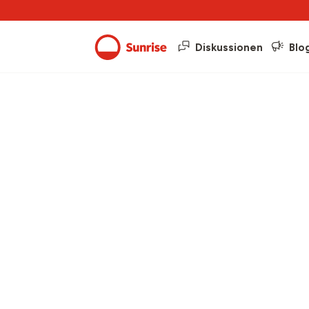
Diskussionen
Blo