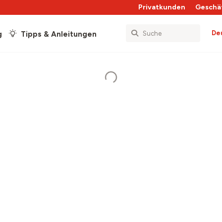
Privatkunden
Geschä
De
g
Tipps & Anleitungen