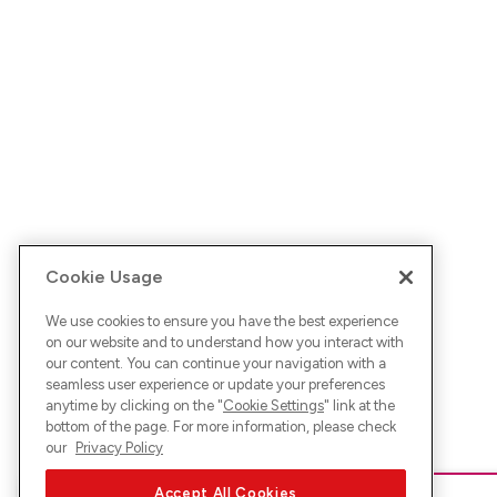
Cookie Usage
We use cookies to ensure you have the best experience
on our website and to understand how you interact with
our content. You can continue your navigation with a
seamless user experience or update your preferences
anytime by clicking on the "
Cookie Settings
" link at the
bottom of the page. For more information, please check
our
Privacy Policy
Accept All Cookies