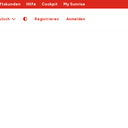
ftskunden
Hilfe
Cockpit
My Sunrise
utsch
Registrieren
Anmelden