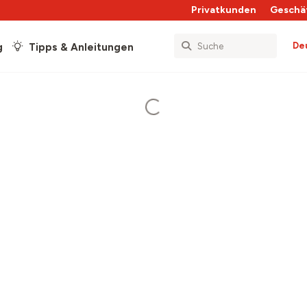
Privatkunden
Geschä
De
g
Tipps & Anleitungen