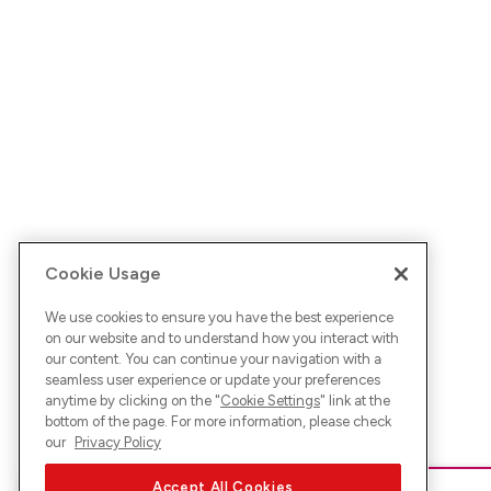
Cookie Usage
We use cookies to ensure you have the best experience
on our website and to understand how you interact with
our content. You can continue your navigation with a
seamless user experience or update your preferences
anytime by clicking on the "
Cookie Settings
" link at the
bottom of the page. For more information, please check
our
Privacy Policy
Accept All Cookies