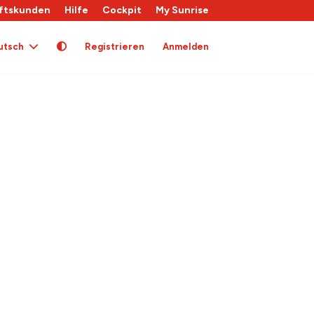
ftskunden
Hilfe
Cockpit
My Sunrise
utsch
Registrieren
Anmelden