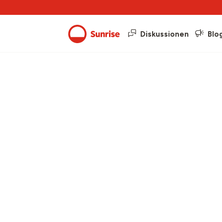
Diskussionen
Blo