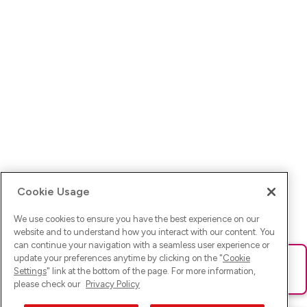
Cookie Usage
We use cookies to ensure you have the best experience on our
website and to understand how you interact with our content. You
can continue your navigation with a seamless user experience or
update your preferences anytime by clicking on the "
Cookie
Ups! Da ist was schief gelaufen. Bitte lade die Seite neu oder
Settings
" link at the bottom of the page. For more information,
versuche es erneut.
please check our
Privacy Policy