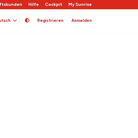
ftskunden
Hilfe
Cockpit
My Sunrise
utsch
Registrieren
Anmelden