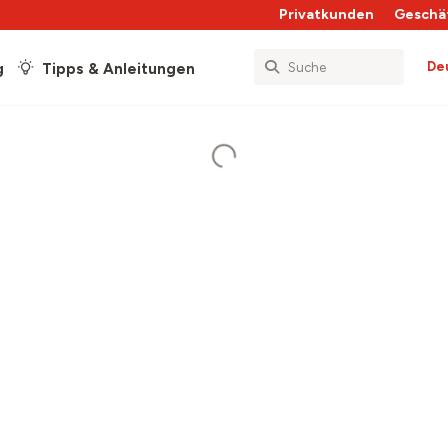
Privatkunden
Geschä
De
g
Tipps & Anleitungen