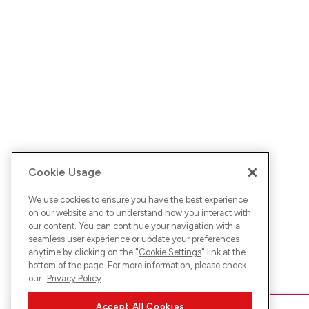
Cookie Usage
We use cookies to ensure you have the best experience
on our website and to understand how you interact with
our content. You can continue your navigation with a
seamless user experience or update your preferences
anytime by clicking on the "
Cookie Settings
" link at the
bottom of the page. For more information, please check
our
Privacy Policy
Accept All Cookies