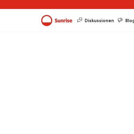
Diskussionen
Blo