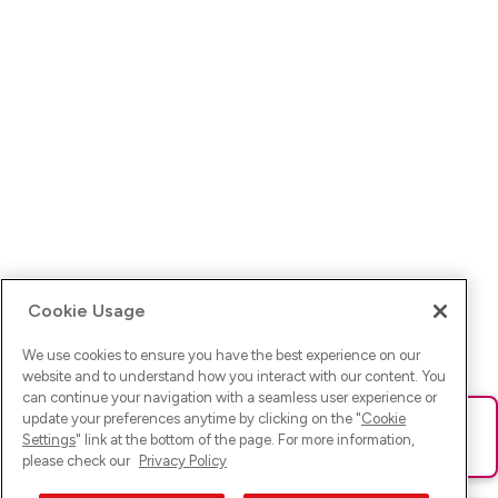
Cookie Usage
We use cookies to ensure you have the best experience on our
website and to understand how you interact with our content. You
can continue your navigation with a seamless user experience or
update your preferences anytime by clicking on the "
Cookie
Ups! Da ist was schief gelaufen. Bitte lade die Seite neu oder
Settings
" link at the bottom of the page. For more information,
versuche es erneut.
please check our
Privacy Policy