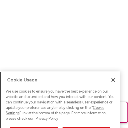
Cookie Usage
We use cookies to ensure you have the best experience on our
website and to understand how you interact with our content. You
can continue your navigation with a seamless user experience or
update your preferences anytime by clicking on the "
Cookie
Ups! Da ist was schief gelaufen. Bitte lade die Seite neu oder
Settings
" link at the bottom of the page. For more information,
versuche es erneut.
please check our
Privacy Policy