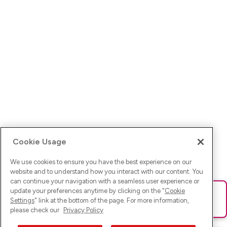
Cookie Usage
We use cookies to ensure you have the best experience on our
website and to understand how you interact with our content. You
can continue your navigation with a seamless user experience or
update your preferences anytime by clicking on the "
Cookie
Ups! Da ist was schief gelaufen. Bitte lade die Seite neu oder
Settings
" link at the bottom of the page. For more information,
versuche es erneut.
please check our
Privacy Policy